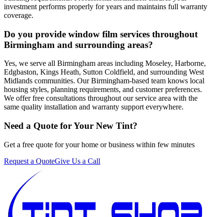
investment performs properly for years and maintains full warranty
coverage.
Do you provide window film services throughout
Birmingham and surrounding areas?
Yes, we serve all Birmingham areas including Moseley, Harborne,
Edgbaston, Kings Heath, Sutton Coldfield, and surrounding West
Midlands communities. Our Birmingham-based team knows local
housing styles, planning requirements, and customer preferences.
We offer free consultations throughout our service area with the
same quality installation and warranty support everywhere.
Need a Quote for Your New Tint?
Get a free quote for your home or business within few minutes
Request a Quote
Give Us a Call