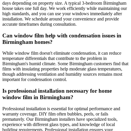
days depending on property size. A typical 3-bedroom Birmingham
house takes one full day. We work efficiently while maintaining our
high standards, and you can use your windows immediately after
installation. We schedule around your convenience and provide
accurate timeframes during consultation.
Can window film help with condensation issues in
Birmingham homes?
While window film doesn't eliminate condensation, it can reduce
temperature differentials that contribute to the problem in
Birmingham's humid climate. Some Birmingham customers find that
films with insulating properties help moderate glass temperatures,
though addressing ventilation and humidity sources remains most
important for condensation control.
Is professional installation necessary for home
window film in Birmingham?
Professional installation is essential for optimal performance and
warranty coverage. DIY film often bubbles, peels, or fails
prematurely. Our Birmingham installers have specialized tools,
experience with different glass types, and knowledge of local
building requirements. Professional installation ensures your