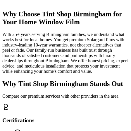
Why Choose Tint Shop Birmingham for
Your Home Window Film
With 25+ years serving Birmingham families, we understand what
works best for local homes. You get premium Solargard films with
industry-leading 10-year warranties, not cheaper alternatives that
peel or fade. Our family-run business has built trust through
thousands of satisfied customers and partnerships with luxury
dealerships throughout Birmingham. We offer honest pricing, expert
advice, and meticulous installation that protects your investment
while enhancing your home's comfort and value.
Why
Tint Shop Birmingham
Stands Out
Compare our premium services with other providers in the area
Certifications