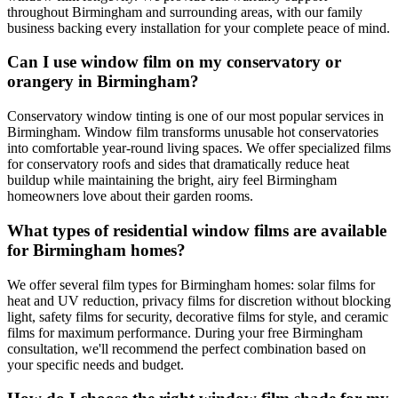
throughout Birmingham and surrounding areas, with our family
business backing every installation for your complete peace of mind.
Can I use window film on my conservatory or
orangery in Birmingham?
Conservatory window tinting is one of our most popular services in
Birmingham. Window film transforms unusable hot conservatories
into comfortable year-round living spaces. We offer specialized films
for conservatory roofs and sides that dramatically reduce heat
buildup while maintaining the bright, airy feel Birmingham
homeowners love about their garden rooms.
What types of residential window films are available
for Birmingham homes?
We offer several film types for Birmingham homes: solar films for
heat and UV reduction, privacy films for discretion without blocking
light, safety films for security, decorative films for style, and ceramic
films for maximum performance. During your free Birmingham
consultation, we'll recommend the perfect combination based on
your specific needs and budget.