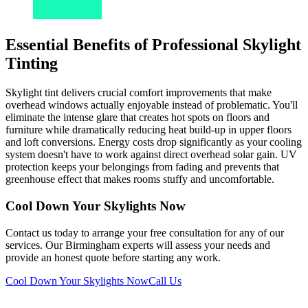
Essential Benefits of Professional Skylight
Tinting
Skylight tint delivers crucial comfort improvements that make
overhead windows actually enjoyable instead of problematic. You'll
eliminate the intense glare that creates hot spots on floors and
furniture while dramatically reducing heat build-up in upper floors
and loft conversions. Energy costs drop significantly as your cooling
system doesn't have to work against direct overhead solar gain. UV
protection keeps your belongings from fading and prevents that
greenhouse effect that makes rooms stuffy and uncomfortable.
Cool Down Your Skylights Now
Contact us today to arrange your free consultation for any of our
services. Our Birmingham experts will assess your needs and
provide an honest quote before starting any work.
Cool Down Your Skylights Now
Call Us