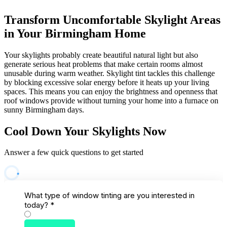
Transform Uncomfortable Skylight Areas
in Your Birmingham Home
Your skylights probably create beautiful natural light but also
generate serious heat problems that make certain rooms almost
unusable during warm weather. Skylight tint tackles this challenge
by blocking excessive solar energy before it heats up your living
spaces. This means you can enjoy the brightness and openness that
roof windows provide without turning your home into a furnace on
sunny Birmingham days.
Cool Down Your Skylights Now
Answer a few quick questions to get started