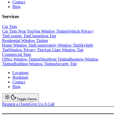
Contact
Blog
Services
Car Tints
Car Tints Near You
Van Window Tinting
Vehicle Privacy
Tint
Ceramic Tint
Chameleon Tint
Residential Window Tinting
Home Window Tint
Conservatory Window Tint
Skylight
Tint
Window Privacy Tint
Anti Glare Window Tint
Commercial Tints
Office Window Tinting
Shopfront Tinting
Business Window
Tinting
Building Window Tinting
Security Tint
Locations
Bookings
Contact
Blog
Toggle theme
Request a Quote
Give Us A Call