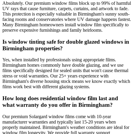
Absolutely. Our premium window films block up to 99% of harmful
UV rays that cause furniture, carpets, curtains, and artwork to fade.
This protection is especially valuable in Birmingham's sunny south-
facing rooms and conservatories where UV damage happens fastest.
Many Birmingham homeowners install window film specifically to
preserve expensive furnishings and family heirlooms.
Is window tinting safe for double glazed windows in
Birmingham properties?
Yes, when installed by professionals using appropriate films.
Birmingham homes commonly have double glazing, and we use
films specifically designed for sealed units that won't cause thermal
stress or void warranties. Our 25+ years experience with
Birmingham's diverse housing stock means we know exactly which
films work best with different glazing systems.
How long does residential window film last and
what warranty do you offer in Birmingham?
Our premium Solargard window films come with 10-year
manufacturer warranties and typically last 15-20 years when
properly maintained. Birmingham's weather conditions are ideal for
window film longevity. We provide full warranty support