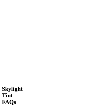
“
Amazing difference in our converted loft space. No more hot spots
on the carpet and the kids can play up there even on sunny days.
”
H
Helen Price
Handsworth, Birmingham
“
The team handled our high roof skylights safely and professionally.
The heat reduction is incredible and our furniture isn't bleaching
anymore.
”
Skylight
Tint
FAQs