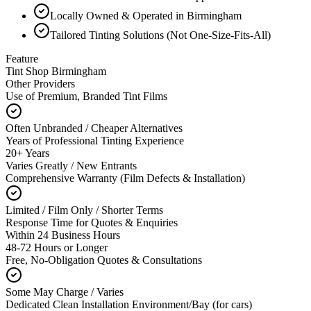
Locally Owned & Operated in Birmingham
Tailored Tinting Solutions (Not One-Size-Fits-All)
Feature
Tint Shop Birmingham
Other Providers
Use of Premium, Branded Tint Films
Often Unbranded / Cheaper Alternatives
Years of Professional Tinting Experience
20+ Years
Varies Greatly / New Entrants
Comprehensive Warranty (Film Defects & Installation)
Limited / Film Only / Shorter Terms
Response Time for Quotes & Enquiries
Within 24 Business Hours
48-72 Hours or Longer
Free, No-Obligation Quotes & Consultations
Some May Charge / Varies
Dedicated Clean Installation Environment/Bay (for cars)