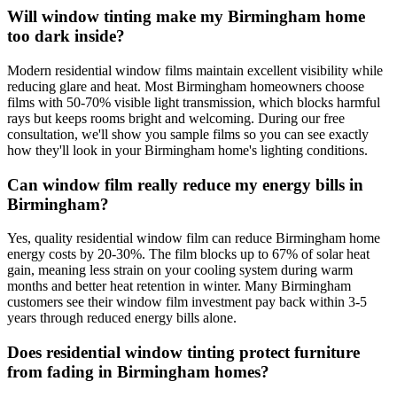
Will window tinting make my Birmingham home
too dark inside?
Modern residential window films maintain excellent visibility while
reducing glare and heat. Most Birmingham homeowners choose
films with 50-70% visible light transmission, which blocks harmful
rays but keeps rooms bright and welcoming. During our free
consultation, we'll show you sample films so you can see exactly
how they'll look in your Birmingham home's lighting conditions.
Can window film really reduce my energy bills in
Birmingham?
Yes, quality residential window film can reduce Birmingham home
energy costs by 20-30%. The film blocks up to 67% of solar heat
gain, meaning less strain on your cooling system during warm
months and better heat retention in winter. Many Birmingham
customers see their window film investment pay back within 3-5
years through reduced energy bills alone.
Does residential window tinting protect furniture
from fading in Birmingham homes?