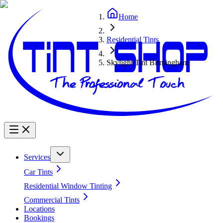
Home
Residential Tints
Skylight Tint Birmingham
Services
Car Tints
Residential Window Tinting
Commercial Tints
Locations
Bookings