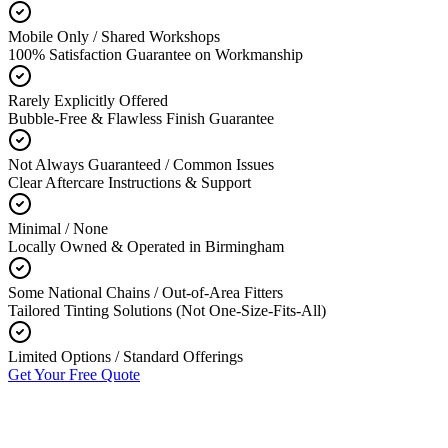
Mobile Only / Shared Workshops
100% Satisfaction Guarantee on Workmanship
Rarely Explicitly Offered
Bubble-Free & Flawless Finish Guarantee
Not Always Guaranteed / Common Issues
Clear Aftercare Instructions & Support
Minimal / None
Locally Owned & Operated in Birmingham
Some National Chains / Out-of-Area Fitters
Tailored Tinting Solutions (Not One-Size-Fits-All)
Limited Options / Standard Offerings
Get Your Free Quote