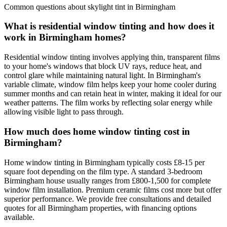
Common questions about skylight tint in Birmingham
What is residential window tinting and how does it
work in Birmingham homes?
Residential window tinting involves applying thin, transparent films
to your home's windows that block UV rays, reduce heat, and
control glare while maintaining natural light. In Birmingham's
variable climate, window film helps keep your home cooler during
summer months and can retain heat in winter, making it ideal for our
weather patterns. The film works by reflecting solar energy while
allowing visible light to pass through.
How much does home window tinting cost in
Birmingham?
Home window tinting in Birmingham typically costs £8-15 per
square foot depending on the film type. A standard 3-bedroom
Birmingham house usually ranges from £800-1,500 for complete
window film installation. Premium ceramic films cost more but offer
superior performance. We provide free consultations and detailed
quotes for all Birmingham properties, with financing options
available.