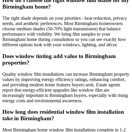
How do I choose the right window film shade for my
Birmingham home?
The right shade depends on your priorities - heat reduction, privacy
needs, and aesthetic preferences. Most Birmingham homeowners
choose medium shades (50-70% light transmission) that balance
performance with visibility. We bring film samples to your
Birmingham home during consultation so you can see exactly how
different options look with your windows, lighting, and décor.
Does window tinting add value to Birmingham
properties?
Quality window film installations can increase Birmingham property
values by improving energy efficiency ratings, enhancing comfort,
and providing modern home features buyers seek. Estate agents
report that energy-efficient upgrades like window film are
increasingly important to Birmingham buyers, especially with rising
energy costs and environmental awareness.
How long does residential window film installation
take in Birmingham?
Most Birmingham home window film installations complete in 1-2