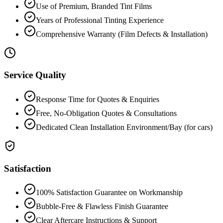
Use of Premium, Branded Tint Films
Years of Professional Tinting Experience
Comprehensive Warranty (Film Defects & Installation)
Service Quality
Response Time for Quotes & Enquiries
Free, No-Obligation Quotes & Consultations
Dedicated Clean Installation Environment/Bay (for cars)
Satisfaction
100% Satisfaction Guarantee on Workmanship
Bubble-Free & Flawless Finish Guarantee
Clear Aftercare Instructions & Support